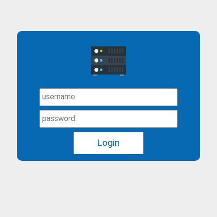
Login