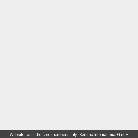
Website for authorized members only |
Sortimo International GmbH